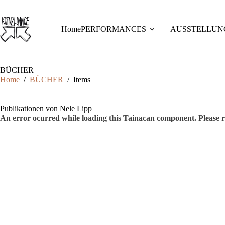
Skip
to
content
Home
PERFORMANCES
AUSSTELLUN
BÜCHER
Home
/
BÜCHER
/
Items
Publikationen von Nele Lipp
An error ocurred while loading this Tainacan component. Plea