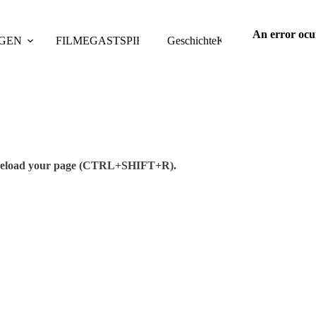
An error ocu
GEN
FILME
GASTSPIELE
Geschichte
TAGUNGEN
Kontakt
PUBLIKAT
se reload your page (CTRL+SHIFT+R).