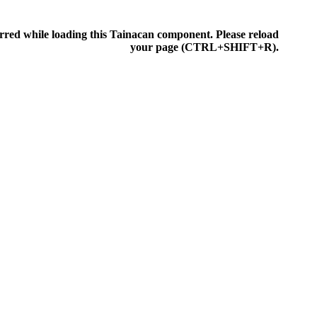
rred while loading this Tainacan component. Please reload
IONEN
your page (CTRL+SHIFT+R).