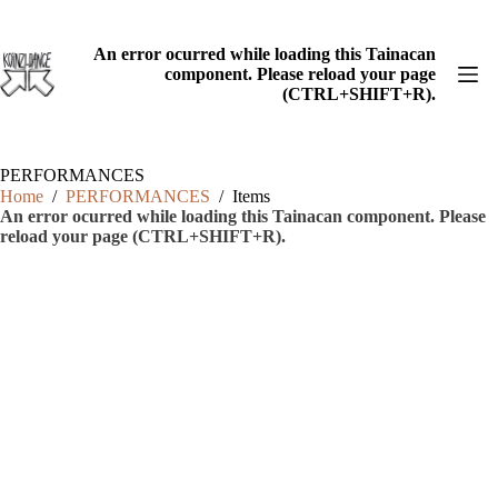
Skip
to
content
An error ocurred while loading this Tainacan
component. Please reload your page
(CTRL+SHIFT+R).
PERFORMANCES
Home
/
PERFORMANCES
/
Items
An error ocurred while loading this Tainacan component. Please
reload your page (CTRL+SHIFT+R).