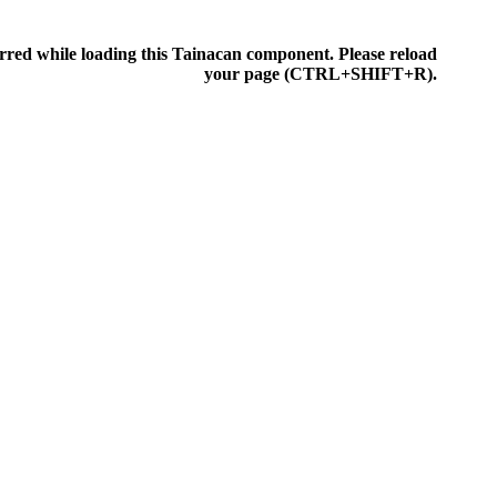
rred while loading this Tainacan component. Please reload
IONEN
your page (CTRL+SHIFT+R).