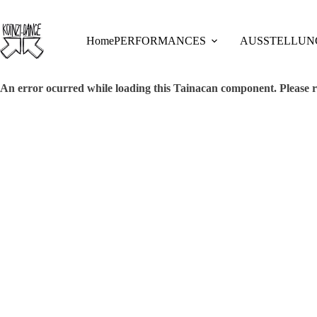
Skip
to
content
Home
PERFORMANCES
AUSSTELLUN
An error ocurred while loading this Tainacan component. Plea