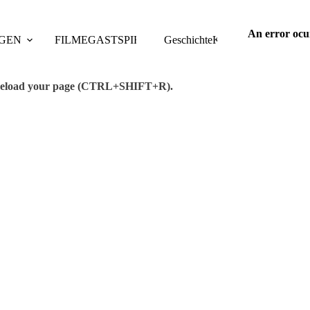
An error ocu
GEN
FILME
GASTSPIELE
Geschichte
TAGUNGEN
Kontakt
PUBLIKAT
se reload your page (CTRL+SHIFT+R).