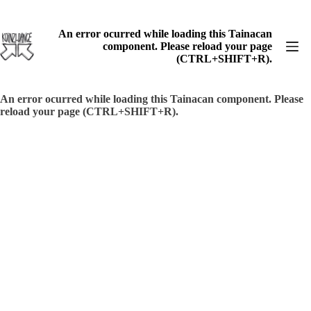
Skip
to
content
An error ocurred while loading this Tainacan
component. Please reload your page
(CTRL+SHIFT+R).
An error ocurred while loading this Tainacan component. Please
reload your page (CTRL+SHIFT+R).