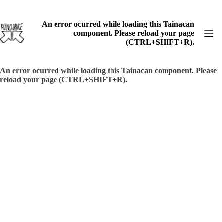
Skip
to
content
An error ocurred while loading this Tainacan
component. Please reload your page
(CTRL+SHIFT+R).
An error ocurred while loading this Tainacan component. Please
reload your page (CTRL+SHIFT+R).