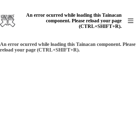
Skip
to
content
An error ocurred while loading this Tainacan
component. Please reload your page
(CTRL+SHIFT+R).
An error ocurred while loading this Tainacan component. Please
reload your page (CTRL+SHIFT+R).