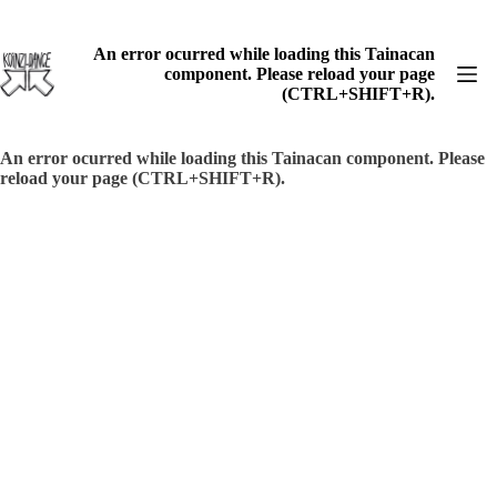
Skip
to
content
An error ocurred while loading this Tainacan
component. Please reload your page
(CTRL+SHIFT+R).
An error ocurred while loading this Tainacan component. Please
reload your page (CTRL+SHIFT+R).