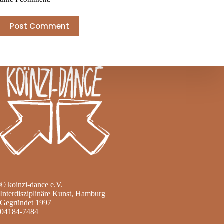
Post Comment
© koinzi-dance e.V.
Interdisziplinäre Kunst, Hamburg
Gegründet 1997
04184-7484