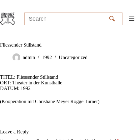
Skip
to
content
Fliessender Stillstand
admin
1992
Uncategorized
TITEL: Fliessender Stillstand
ORT: Theater in der Kunsthalle
DATUM: 1992
(Kooperation mit Christiane Meyer Rogge Turner)
Leave a Reply