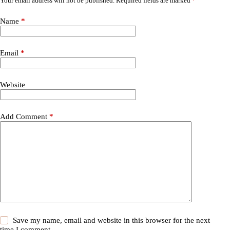
Your email address will not be published.
Required fields are marked
*
Name
*
Email
*
Website
Add Comment
*
Save my name, email and website in this browser for the next
time I comment.